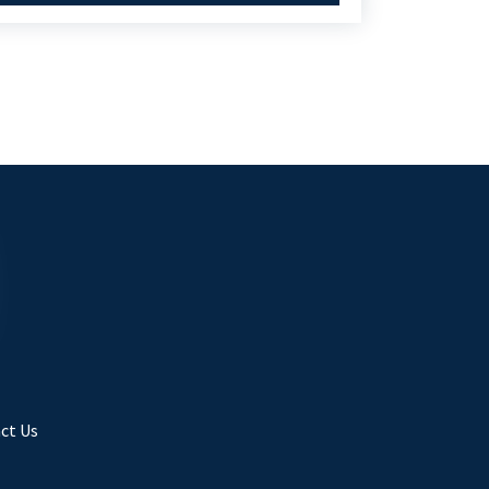
ct Us