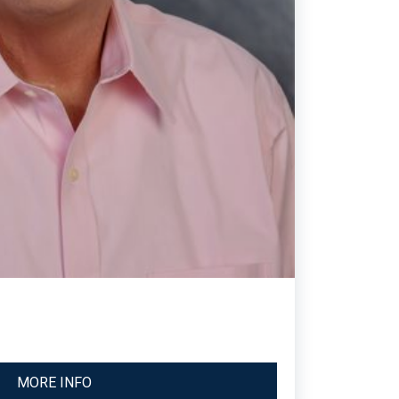
MORE INFO