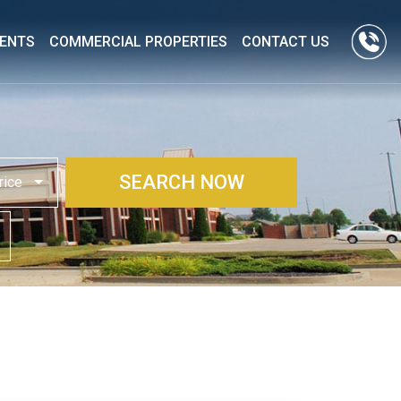
ENTS
COMMERCIAL PROPERTIES
CONTACT US
SEARCH NOW
rice