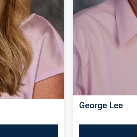
George Lee