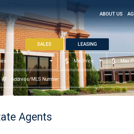
ABOUT US
AG
SALES
LEASING
ties
Min Price
Max P
ate Agents