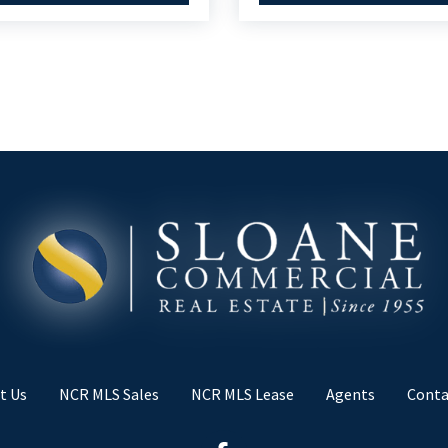
t Us
NCR MLS Sales
NCR MLS Lease
Agents
Conta