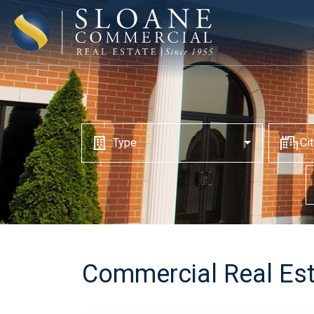
Type
Ci
Commercial Real Est