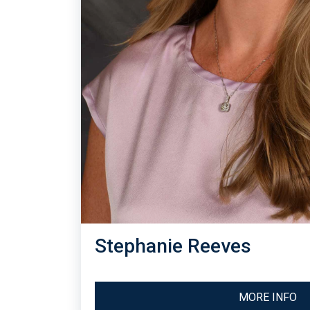
Stephanie Reeves
MORE INFO