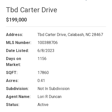
Tbd Carter Drive
$199,000
Address:
Tbd Carter Drive, Calabash, NC 28467
MLS Number:
100388706
Date Listed:
6/8/2023
Days on
1156
Market:
SQFT:
17860
Acres:
0.41
Subdivision:
Not In Subdivision
Agent Name:
Lori R Duncan
Status:
Active