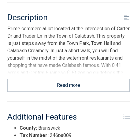
Description
Prime commercial lot located at the intersection of Carter
Dr and Trader Ln in the Town of Calabash. This property
is just steps away from the Town Park, Town Hall and
Calabash Creamery. In just a short walk, you will find
yourself in the midst of the waterfront restaurants and
shopping that have made Calabash famous. With 0.41
acres and Central Business (CB) zoning guidelines the
opportunities are endless. This corner lot orientation
Read more
provides unique advantages for future development and
offers the ideal location to build your business in a
coastal town experiencing significant growth.
Additional Features
County:
Brunswick
Tax Number:
246pa009