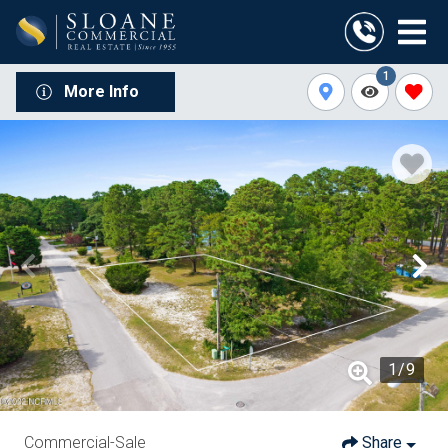
1
More Info
1
/
9
Commercial-Sale
Share