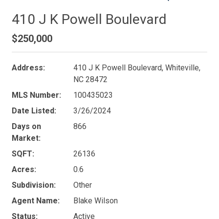
410 J K Powell Boulevard
$250,000
Address:
410 J K Powell Boulevard, Whiteville,
NC 28472
MLS Number:
100435023
Date Listed:
3/26/2024
Days on
866
Market:
SQFT:
26136
Acres:
0.6
Subdivision:
Other
Agent Name:
Blake Wilson
Status:
Active