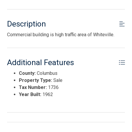
Description
Commercial building is high traffic area of Whiteville.
Additional Features
County:
Columbus
Property Type:
Sale
Tax Number:
1736
Year Built:
1962