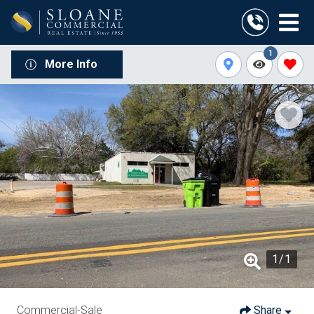
1
More Info
1
/
1
Commercial-Sale
Share