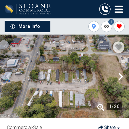
1
More Info
1
/
26
Commercial-Sale
Share