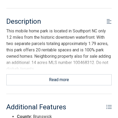
Description
This mobile home park is located in Southport NC only
1.2 miles from the historic downtown waterfront. With
two separate parcels totaling approximately 1.79 acres,
this park offers 20 rentable spaces and is 100% park
owned homes. Neighboring property also for sale adding
an additional .14 acres MLS number 100468312. Do not
disturb tenants.
Read more
Additional Features
County:
Brunswick