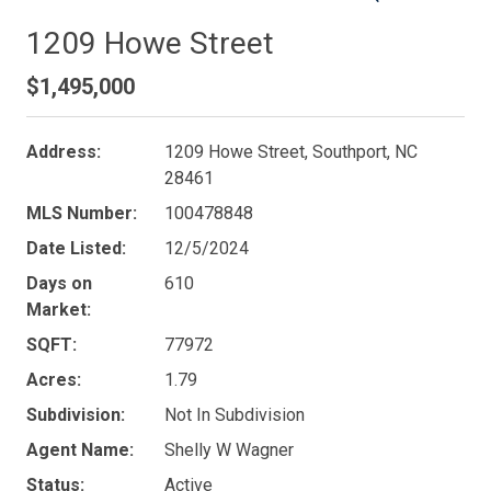
1209 Howe Street
$1,495,000
Address:
1209 Howe Street, Southport, NC
28461
MLS Number:
100478848
Date Listed:
12/5/2024
Days on
610
Market:
SQFT:
77972
Acres:
1.79
Subdivision:
Not In Subdivision
Agent Name:
Shelly W Wagner
Status:
Active