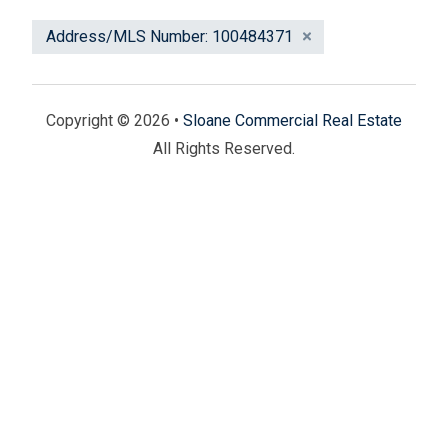
Address/MLS Number: 100484371
Copyright © 2026 •
Sloane Commercial Real Estate
All Rights Reserved.