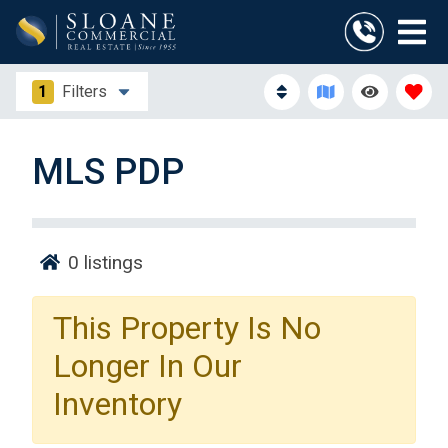
1
Filters
MLS PDP
0
listings
This Property Is No
Longer In Our
Inventory