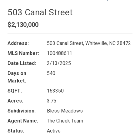
503 Canal Street
$2,130,000
Address:
503 Canal Street, Whiteville, NC 28472
MLS Number:
100488611
Date Listed:
2/13/2025
Days on
540
Market:
SQFT:
163350
Acres:
3.75
Subdivision:
Bless Meadows
Agent Name:
The Cheek Team
Status:
Active