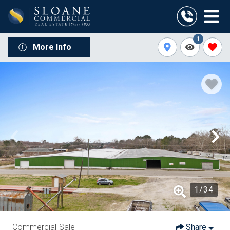
1
More Info
1
/
34
Commercial-Sale
Share