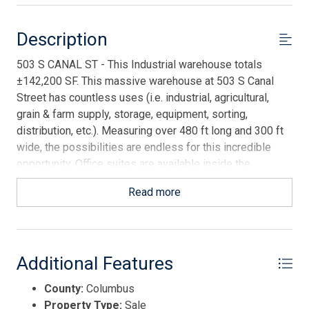
Description
503 S CANAL ST - This Industrial warehouse totals
±142,200 SF. This massive warehouse at 503 S Canal
Street has countless uses (i.e. industrial, agricultural,
grain & farm supply, storage, equipment, sorting,
distribution, etc.). Measuring over 480 ft long and 300 ft
wide, the possibilities are endless for this incredible
opportunity. Office suites are available inside the
warehouse. One cinderblock office features a large room
Read more
for desks, a bathroom and a break room with a
refrigerator. The second office is wood paneled and
features three offices, a bathroom with a shower and a
store room. There are 10 roll up bay doors. With four
Additional Features
oversized doors to accommodate larger 18 wheelers or
equipment, 2 on each end. There is a cleared 2.8 acre lay
County:
Columbus
down yard available for purchase (separately) directly
Property Type:
Sale