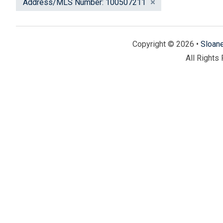
Address/MLS Number: 100507211
Copyright © 2026 •
Sloan
All Rights