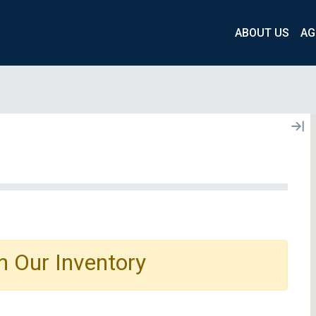
ABOUT US
AG
n Our Inventory