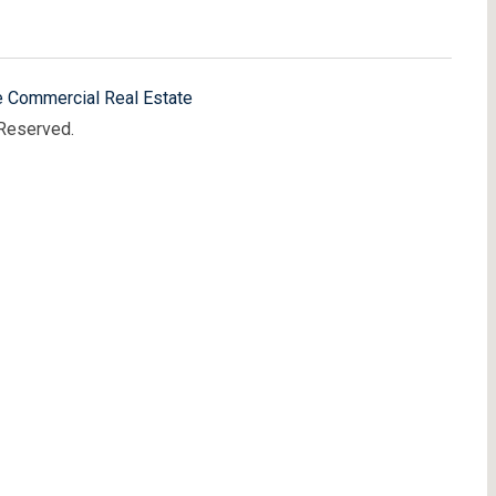
e Commercial Real Estate
 Reserved.