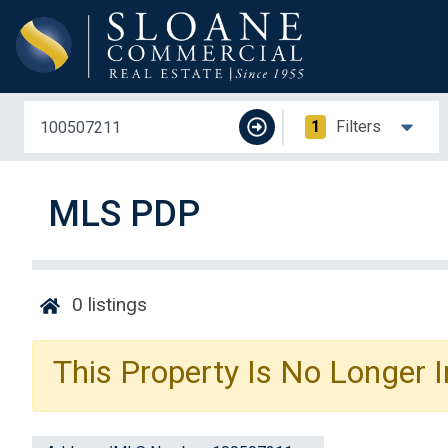
1
Filters
MLS PDP
0
listings
This Property Is No Longer I