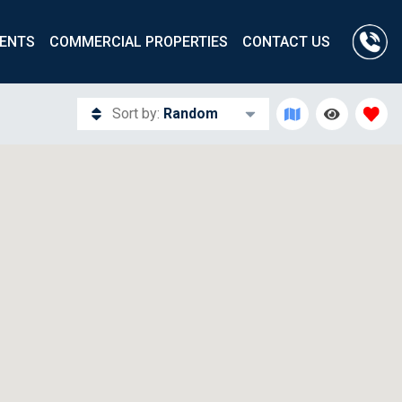
ENTS
COMMERCIAL PROPERTIES
CONTACT US
Sort by:
Random