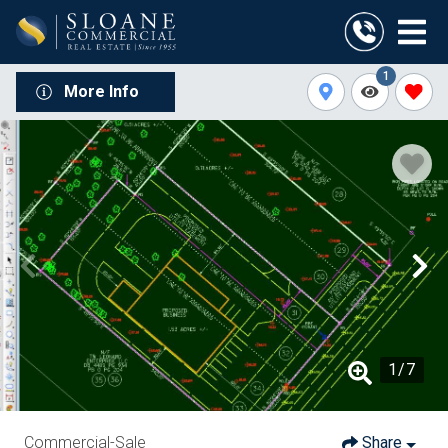
1
More Info
1
/
7
Commercial-Sale
Share