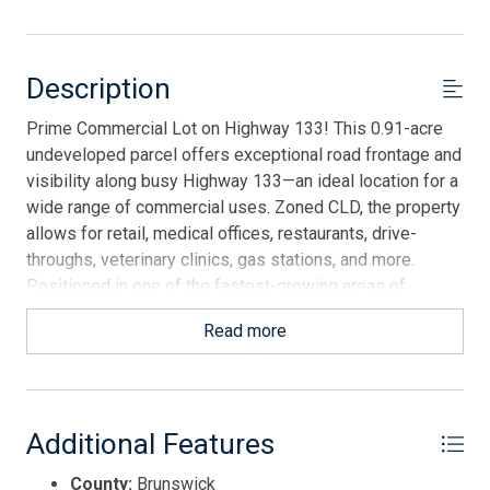
Description
Prime Commercial Lot on Highway 133! This 0.91-acre
undeveloped parcel offers exceptional road frontage and
visibility along busy Highway 133—an ideal location for a
wide range of commercial uses. Zoned CLD, the property
allows for retail, medical offices, restaurants, drive-
throughs, veterinary clinics, gas stations, and more.
Positioned in one of the fastest-growing areas of
Brunswick County, the location is just minutes to Oak
Read more
Island, close to historic Southport, under an hour to
Wilmington and its airport, and only 90 minutes from
Myrtle Beach. A rare opportunity to secure a high-traffic
commercial site with flexible potential in a rapidly
Additional Features
expanding coastal market.
County:
Brunswick