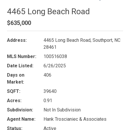
4465 Long Beach Road
$635,000
Address:
4465 Long Beach Road, Southport, NC
28461
MLS Number:
100516038
Date Listed:
6/26/2025
Days on
406
Market:
SQFT:
39640
Acres:
0.91
Subdivision:
Not In Subdivision
Agent Name:
Hank Troscianiec & Associates
Status:
Active