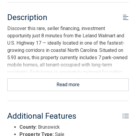
Description
Discover this rare, seller financing, investment
opportunity just 8 minutes from the Leland Walmart and
U.S. Highway 17 — ideally located in one of the fastest-
growing corridors in coastal North Carolina. Situated on
5.93 acres, this property currently includes 7 park-owned
mobile homes, all tenant-occupied with long-term
residents. Each home is separately metered for public
utilities, providing steady cash flow and minimal
Read more
management headaches. The park generates roughly
$6,000/month in rent, with room for upside as current
rents are below market — similar 2-bedroom units in the
area rent for $1,000-$1,250/month. With titles in hand
Additional Features
and most units from the 1990s, this is a well-positioned,
income-producing asset that also offers expansion
County:
Brunswick
potential. The land was once a 15-lot mobile home park,
Property Type:
Sale