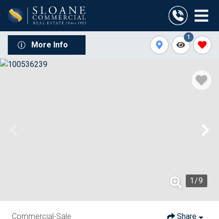
1
More Info
1
/
9
Commercial-Sale
Share