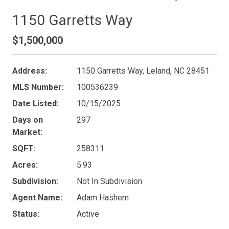
1150 Garretts Way
$1,500,000
Address:
1150 Garretts Way, Leland, NC 28451
MLS Number:
100536239
Date Listed:
10/15/2025
Days on
297
Market:
SQFT:
258311
Acres:
5.93
Subdivision:
Not In Subdivision
Agent Name:
Adam Hashem
Status:
Active