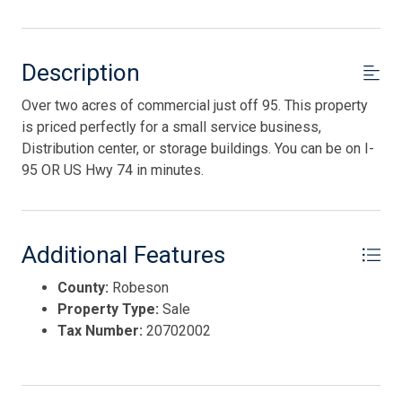
Description
Over two acres of commercial just off 95. This property
is priced perfectly for a small service business,
Distribution center, or storage buildings. You can be on I-
95 OR US Hwy 74 in minutes.
Additional Features
County:
Robeson
Property Type:
Sale
Tax Number:
20702002