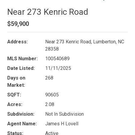
Near 273 Kenric Road
$59,900
Address:
Near 273 Kenric Road, Lumberton, NC
28358
MLS Number:
100540689
Date Listed:
11/11/2025
Days on
268
Market:
SQFT:
90605
Acres:
2.08
Subdivision:
Not In Subdivision
Agent Name:
James H Lovell
Status:
Active