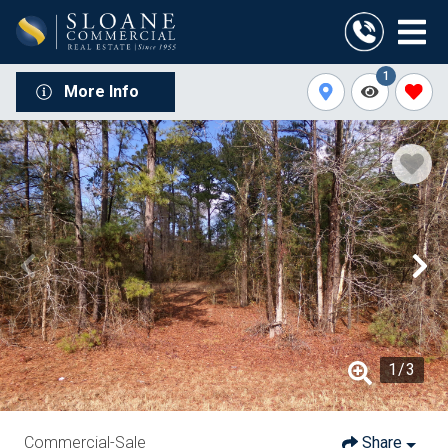
1
More Info
1
/
3
Commercial-Sale
Share