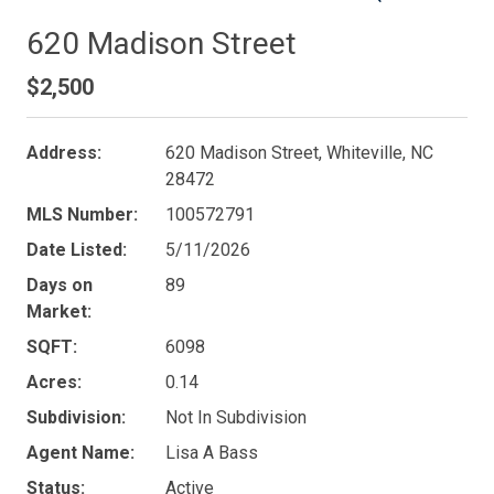
620 Madison Street
$2,500
Address:
620 Madison Street, Whiteville, NC
28472
MLS Number:
100572791
Date Listed:
5/11/2026
Days on
89
Market:
SQFT:
6098
Acres:
0.14
Subdivision:
Not In Subdivision
Agent Name:
Lisa A Bass
Status:
Active