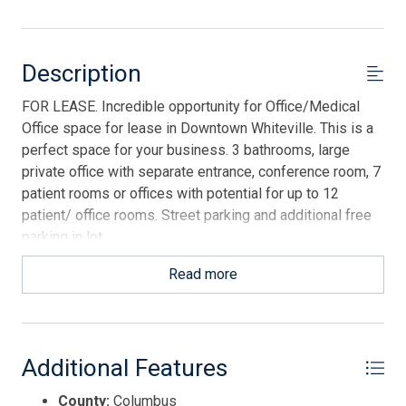
Description
FOR LEASE. Incredible opportunity for Office/Medical
Office space for lease in Downtown Whiteville. This is a
perfect space for your business. 3 bathrooms, large
private office with separate entrance, conference room, 7
patient rooms or offices with potential for up to 12
patient/ office rooms. Street parking and additional free
parking in lot.
Read more
Additional Features
County:
Columbus