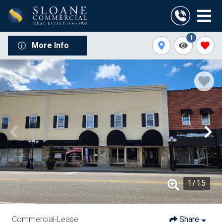
1
More Info
1
/
15
Commercial-Lease
Share