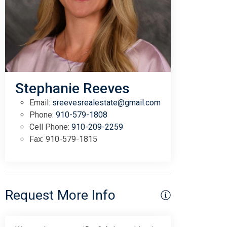
Stephanie Reeves
Email:
sreevesrealestate@gmail.com
Phone:
910-579-1808
Cell Phone:
910-209-2259
Fax:
910-579-1815
Request More Info