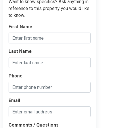
Want to know specifics? Ask anything in
reference to this property you would like
to know.
First Name
Last Name
Phone
Email
Comments / Questions