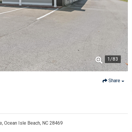
1
/
83
Share
e, Ocean Isle Beach, NC 28469