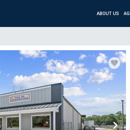
ABOUT US
AG