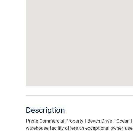
Description
Prime Commercial Property | Beach Drive - Ocean Isle
warehouse facility offers an exceptional owner-use