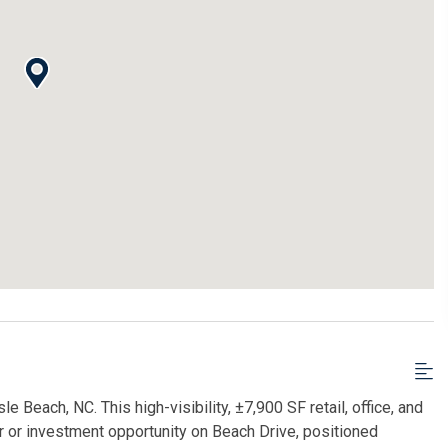
 Beach, NC. This high-visibility, ±7,900 SF retail, office, and
r or investment opportunity on Beach Drive, positioned