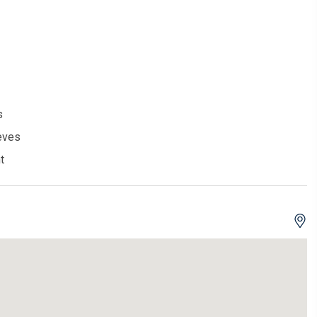
s
eves
t