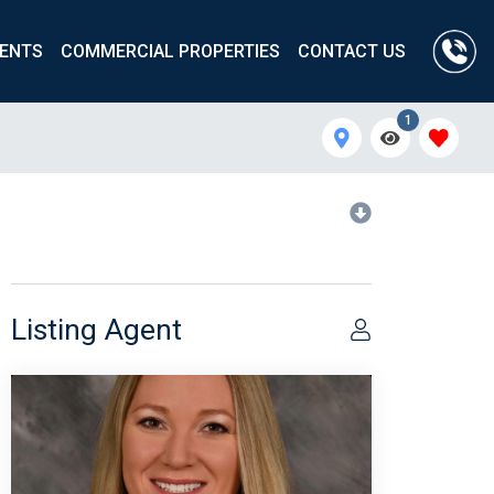
ENTS
COMMERCIAL PROPERTIES
CONTACT US
1
Listing Agent