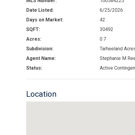
MLS Number:
100584225
Date Listed:
6/25/2026
Days on Market:
42
SQFT:
30492
Acres:
0.7
Subdivision:
Tarheeland Acre
Agent Name:
Stephanie M Re
Status:
Active Contingen
Location