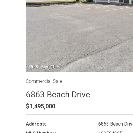
Commercial-Sale
6863 Beach Drive
$1,495,000
Address:
6863 Beach Driv