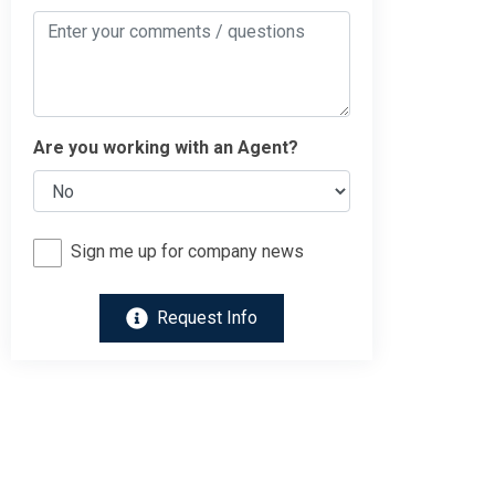
Are you working with an Agent?
Sign me up for company news
Request Info