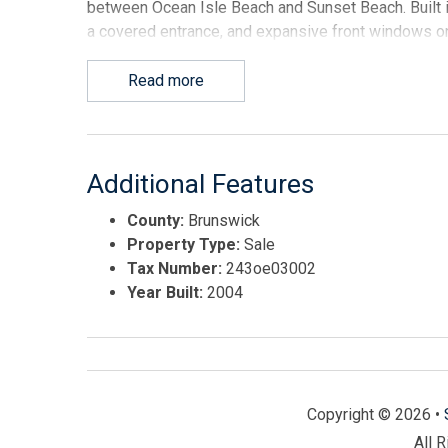
between Ocean Isle Beach and Sunset Beach. Built i
a covered entrance, and expansive front windows on
with a strong AADT traffic count of 11,936. Located
regions--the asset benefits from a robust local work
Read more
coastal tourism. Zoned OI-C-3 and situated entirely 
insurance mandate. The commercial space features a
maximize rental income. Currently owner-occupied, t
connected via an open center wall. The property is 
Additional Features
interconnected wall. Unit A is configured with a functi
County:
Brunswick
kitchen with appliances, and a restroom that also s
Property Type:
Sale
building's main interior access point into the indust
Tax Number:
243oe03002
and incredible design flexibility; the existing sho
Year Built:
2004
removed or converted into open office space, modula
serves as an excellent collaborative area for team m
component integrates smoothly with the front office
up doors, heavy-duty 3-phase electrical power, and 
building houses a fully climate-controlled shop and f
Copyright © 2026 •
equipped with fire sprinklers (note: fire sprinklers a
and not present in the storefront office areas). This
All 