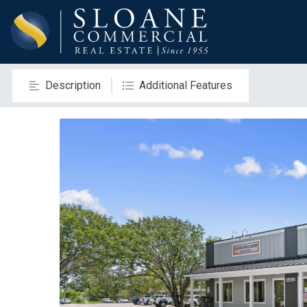
Description
Additional Features